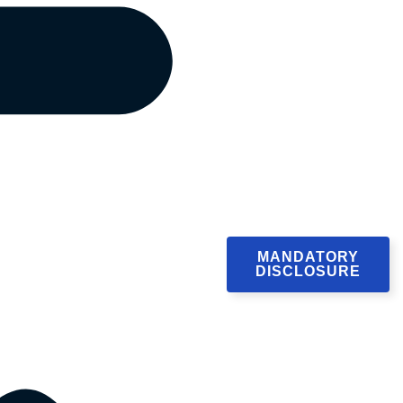
MANDATORY
DISCLOSURE