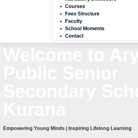
Courses
Fees Structure
Faculty
School Moments
Contact
Welcome to Ar
Public Senior
Secondary Scho
Kurana
Empowering Young Minds | Inspiring Lifelong Learning