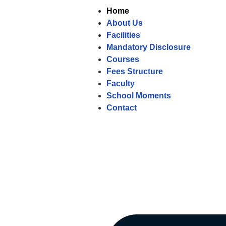
Home
About Us
Facilities
Mandatory Disclosure
Courses
Fees Structure
Faculty
School Moments
Contact