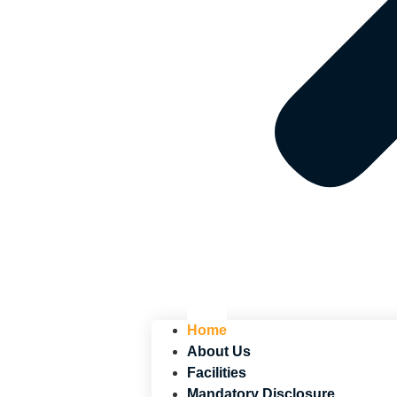
Home
About Us
Facilities
Mandatory Disclosure