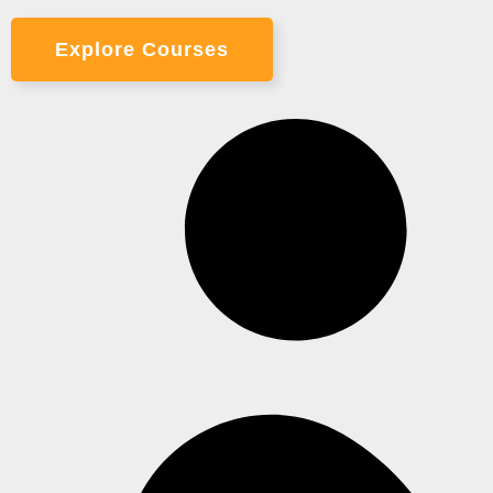
Explore Courses